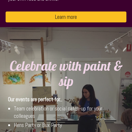
Learn more
Celebrate with paint &
sip
Our events are
perfect for...
Team celebration or social catch-up for your
colleagues
Hens Party or Bux Party