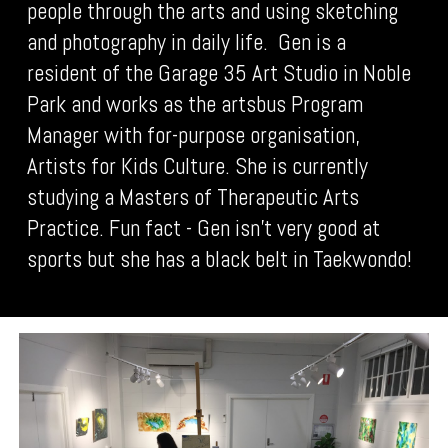
people through the arts and using sketching
and photography in daily life. Gen is a
resident of the Garage 35 Art Studio in Noble
Park and works as the artsbus Program
Manager with for-purpose organisation,
Artists for Kids Culture. She is currently
studying a Masters of Therapeutic Arts
Practice. Fun fact - Gen isn’t very good at
sports but she has a black belt in Taekwondo!