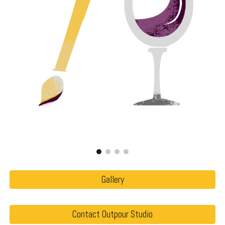
Gallery
Contact Outpour Studio