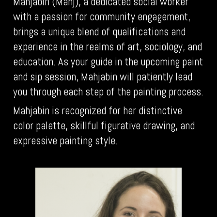
Mahjabin (Mahj), a dedicated social worker
with a passion for community engagement,
brings a unique blend of qualifications and
experience in the realms of art, sociology, and
education. As your guide in the upcoming paint
and sip session, Mahjabin will patiently lead
you through each step of the painting process.
Mahjabin is recognized for her distinctive
color palette, skillful figurative drawing, and
expressive painting style.