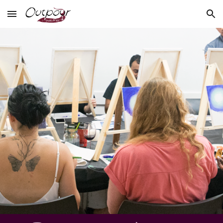
Skip to main content
Skip to navigation