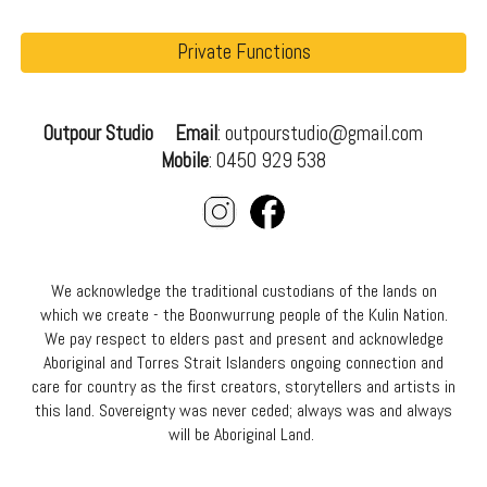
Private Functions
Outpour Studio
Email
: outpourstudio@gmail.com
Mobile
: 0450 929 538
We acknowledge the traditional custodians of the lands on
which we create - the Boonwurrung people of the Kulin Nation.
We pay respect to elders past and present and acknowledge
Aboriginal and Torres Strait Islanders ongoing connection and
care for country as the first creators, storytellers and artists in
this land. Sover
eignty was never ceded; always was and always
will be Aboriginal Land.