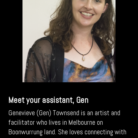
Meet your assistant, Gen
Genevieve (Gen) Townsend is an artist and
facilitator who lives in Melbourne on
Boonwurrung land. She loves connecting with