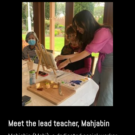
Meet the lead teacher, Mahjabin