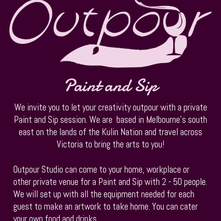
Paint and Sip
We invite you to let your creativity outpour with a private
Paint and Sip session. We are based in Melbourne's south
east on the lands of the Kulin Nation and travel across
Victoria to bring the arts to you!
Outpour Studio can come to your home, workplace or
other private venue for a Paint and Sip with 2 - 50 people.
We will set up with all the equipment needed for each
guest to make an artwork to take home. You can cater
your own food and drinks.