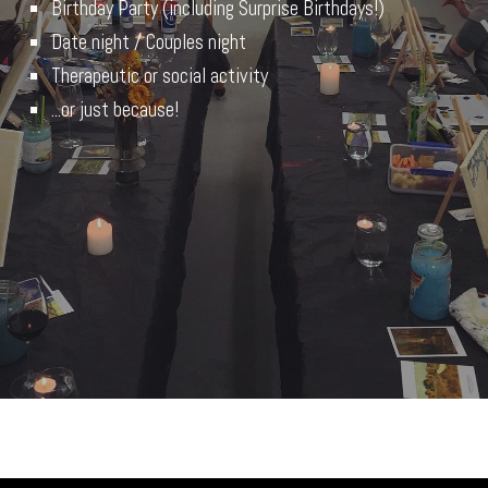
Birthday Party (including Surprise Birthdays!)
Date night / Couples night
Therapeutic or social activity
...or just because!